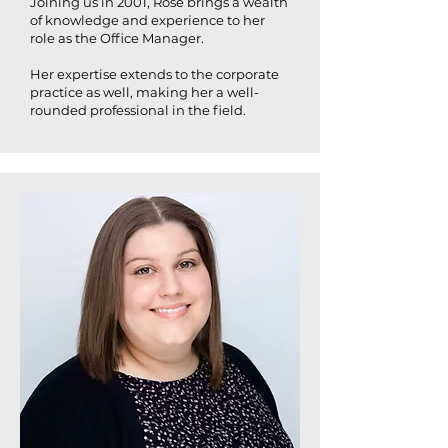
Joining us in 2001, Rose brings a wealth
of knowledge and experience to her
role as the Office Manager.
Her expertise extends to the corporate
practice as well, making her a well-
rounded professional in the field.