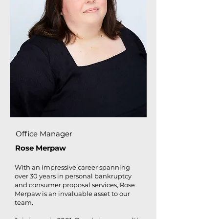
Office Manager
Rose Merpaw
With an impressive career spanning
over 30 years in personal bankruptcy
and consumer proposal services, Rose
Merpaw is an invaluable asset to our
team.