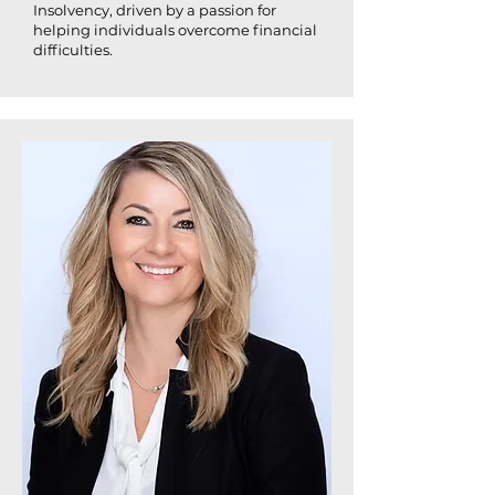
Insolvency, driven by a passion for
helping individuals overcome financial
difficulties.