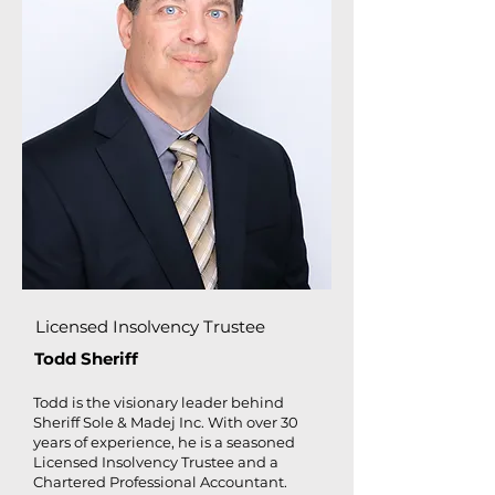
Licensed Insolvency Trustee
Todd Sheriff
Todd is the visionary leader behind
Sheriff Sole & Madej Inc. With over 30
years of experience, he is a seasoned
Licensed Insolvency Trustee and a
Chartered Professional Accountant.