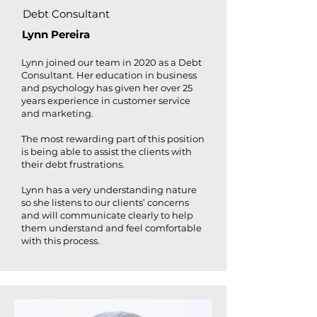
Debt Consultant
Lynn Pereira
Lynn joined our team in 2020 as a Debt
Consultant. Her education in business
and psychology has given her over 25
years experience in customer service
and marketing.
The most rewarding part of this position
is being able to assist the clients with
their debt frustrations.
Lynn has a very understanding nature
so she listens to our clients’ concerns
and will communicate clearly to help
them understand and feel comfortable
with this process.