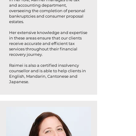
and accounting department,
overseeing the completion of personal
bankruptcies and consumer proposal
estates.
Her extensive knowledge and expertise
in these areas ensure that our clients
receive accurate and efficient tax
services throughout their financial
recovery journey.
Raimei is also a certified insolvency
counsellor and is able to help clients in
English, Mandarin, Cantonese and
Japanese.