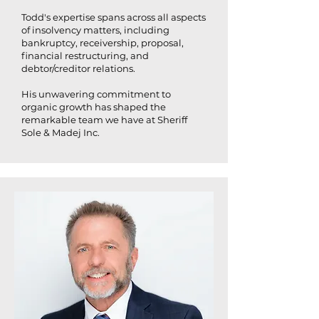
Todd's expertise spans across all aspects
of insolvency matters, including
bankruptcy, receivership, proposal,
financial restructuring, and
debtor/creditor relations.
His unwavering commitment to
organic growth has shaped the
remarkable team we have at Sheriff
Sole & Madej Inc.