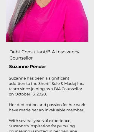
Debt Consultant/BIA Insolvency
Counsellor
Suzanne Pender
Suzanne has been a significant
addition to the Sheriff Sole & Madej Inc.
team since joining as a BIA Counsellor
on October 13, 2020.
Her dedication and passion for her work
have made her an invaluable member.
With several years of experience,
Suzanne's inspiration for pursuing
counseling is rooted in her genuine