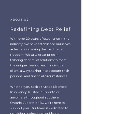
ABOUT US
Redefining Debt Relief
With over 20 years of experience in the
industry, we have established ourselves
as leaders in paving the road to debt
freedom. We take great pride in
tailoring debt relief solutions to meet
the unique needs of each individual
client, always taking into account their
personal and financial circumstances.
Whether you seek a trusted Licensed
Insolvency Trustee in Toronto or
anywhere throughout southern
Ontario, Alberta or BC we’re here to
support you. Our team is dedicated to
providing professional guidance,