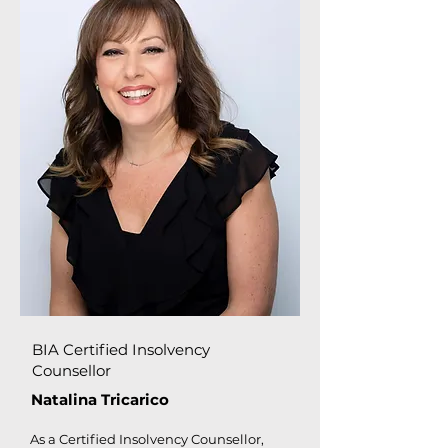
BIA Certified Insolvency
Counsellor
Natalina Tricarico
As a Certified Insolvency Counsellor,