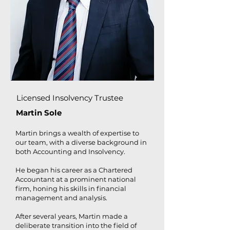
Licensed Insolvency Trustee
Martin Sole​
Martin brings a wealth of expertise to
our team, with a diverse background in
both Accounting and Insolvency.
He began his career as a Chartered
Accountant at a prominent national
firm, honing his skills in financial
management and analysis.
After several years, Martin made a
deliberate transition into the field of