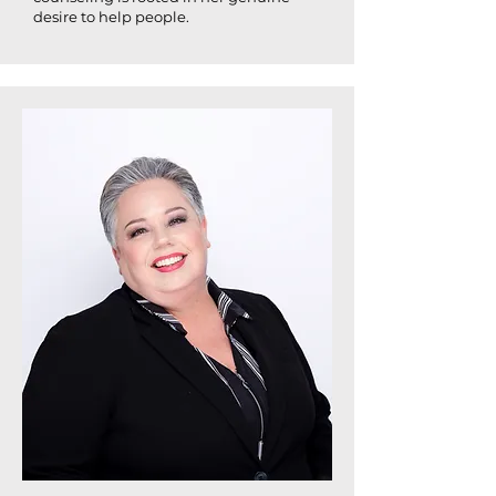
desire to help people.