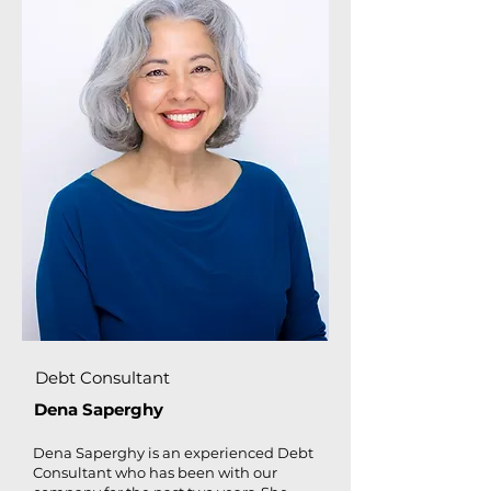
Debt Consultant
Dena Saperghy
Dena Saperghy is an experienced Debt
Consultant who has been with our