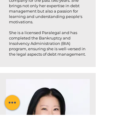
company for the past two years. She
brings not only her expertise in debt
management but also a passion for
learning and understanding people's
motivations.
She is a licensed Paralegal and has
completed the Bankruptcy and
Insolvency Administration (BIA)
program, ensuring she is well-versed in
the legal aspects of debt management.