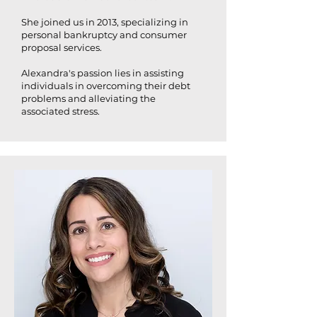
She joined us in 2013, specializing in
personal bankruptcy and consumer
proposal services.
Alexandra's passion lies in assisting
individuals in overcoming their debt
problems and alleviating the
associated stress.