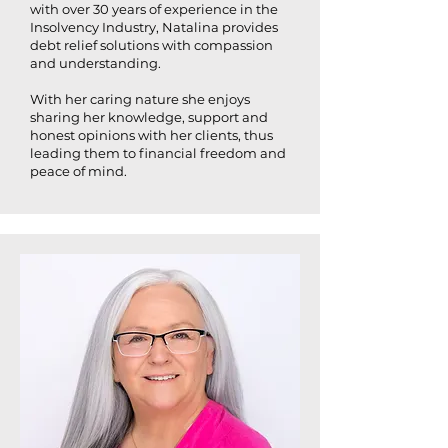
with over 30 years of experience in the
Insolvency Industry, Natalina provides
debt relief solutions with compassion
and understanding.
With her caring nature she enjoys
sharing her knowledge, support and
honest opinions with her clients, thus
leading them to financial freedom and
peace of mind.