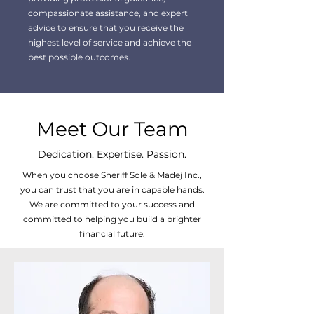
compassionate assistance, and expert
advice to ensure that you receive the
highest level of service and achieve the
best possible outcomes.
Meet Our Team
Dedication. Expertise. Passion.
When you choose Sheriff Sole & Madej Inc.,
you can trust that you are in capable hands.
We are committed to your success and
committed to helping you build a brighter
financial future.