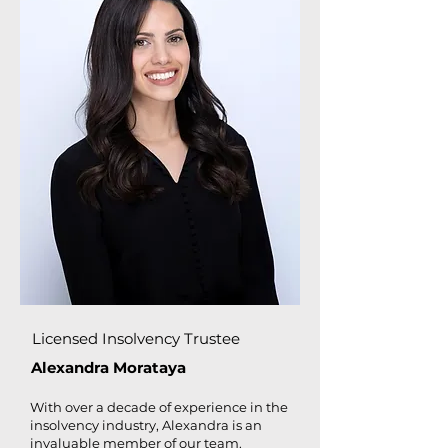
Licensed Insolvency Trustee
Alexandra Morataya
With over a decade of experience in the
insolvency industry, Alexandra is an
invaluable member of our team.