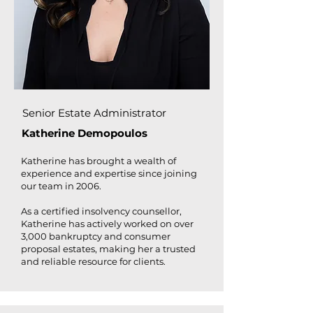
Senior Estate Administrator
Katherine Demopoulos
Katherine has brought a wealth of
experience and expertise since joining
our team in 2006.
As a certified insolvency counsellor,
Katherine has actively worked on over
3,000 bankruptcy and consumer
proposal estates, making her a trusted
and reliable resource for clients.