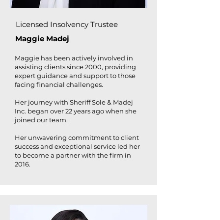
Licensed Insolvency Trustee
Maggie Madej
Maggie has been actively involved in
assisting clients since 2000, providing
expert guidance and support to those
facing financial challenges.
Her journey with Sheriff Sole & Madej
Inc. began over 22 years ago when she
joined our team.
Her unwavering commitment to client
success and exceptional service led her
to become a partner with the firm in
2016.