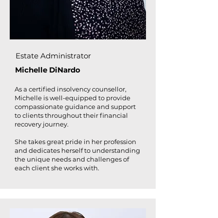
Estate Administrator
Michelle DiNardo
As a certified insolvency counsellor,
Michelle is well-equipped to provide
compassionate guidance and support
to clients throughout their financial
recovery journey.
She takes great pride in her profession
and dedicates herself to understanding
the unique needs and challenges of
each client she works with.