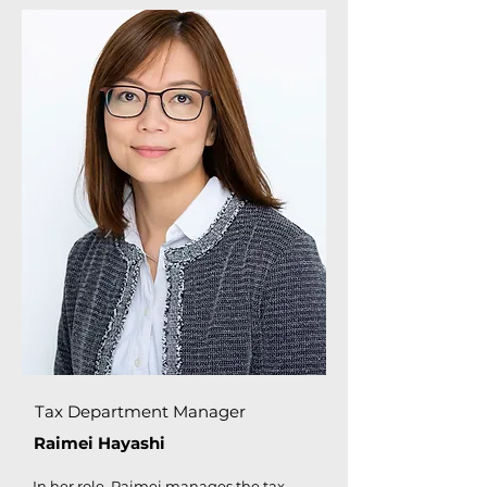
Tax Department Manager
Raimei Hayashi
In her role, Raimei manages the tax