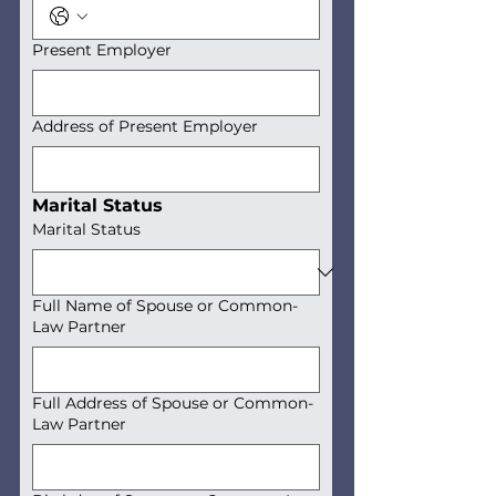
Present Employer
Address of Present Employer
Marital Status
Marital Status
Full Name of Spouse or Common-
Law Partner
Full Address of Spouse or Common-
Law Partner