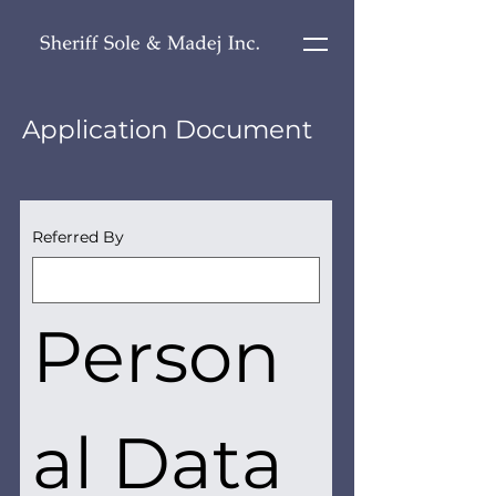
Application Document
Referred By
Person
al Data