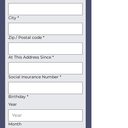
City
*
Zip / Postal code
*
At This Address Since
*
Social Insurance Number
*
Birthday
*
Year
Month