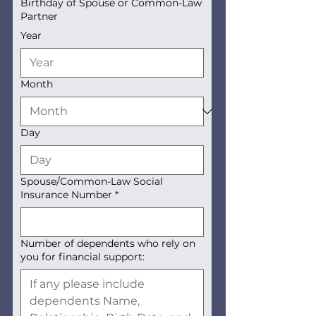
Birthday of Spouse or Common-Law
Partner
Year
Month
Day
Spouse/Common-Law Social
Insurance Number
*
Number of dependents who rely on
you for financial support: