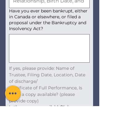
Have you ever been bankrupt, either
in Canada or elsewhere, or filed a
proposal under the Bankruptcy and
Insolvency Act?
If yes, please provide: Name of 
Trustee, Filing Date, Location, Date 
of discharge/
Certificate of Full Performance, Is 
there a copy available? (please 
provide copy)
Is there a copy available?(please
provide upload a copy)
Upload File
Next