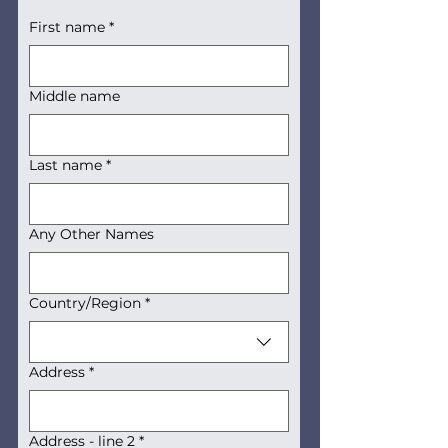
First name
*
Middle name
Last name
*
Any Other Names
Multi-line address
Country/Region
*
Address
*
Address - line 2
*