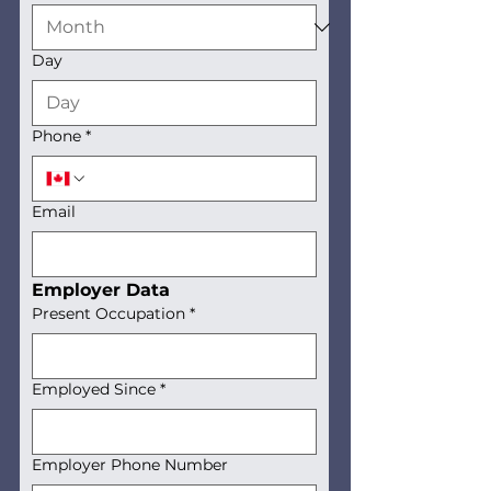
Day
Phone
*
Email
Employer Data
Present Occupation
*
Employed Since
*
Employer Phone Number