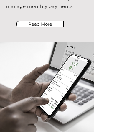
manage monthly payments.
Read More