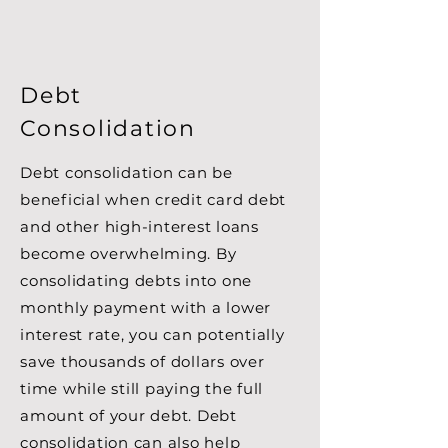
Debt
Consolidation
Debt consolidation can be
beneficial when credit card debt
and other high-interest loans
become overwhelming. By
consolidating debts into one
monthly payment with a lower
interest rate, you can potentially
save thousands of dollars over
time while still paying the full
amount of your debt. Debt
consolidation can also help