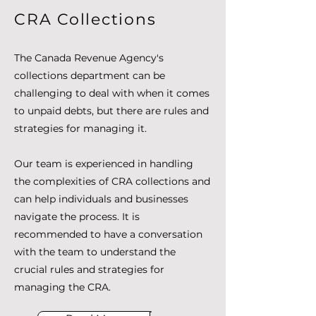
CRA Collections
The Canada Revenue Agency's
collections department can be
challenging to deal with when it comes
to unpaid debts, but there are rules and
strategies for managing it.
Our team is experienced in handling
the complexities of CRA collections and
can help individuals and businesses
navigate the process. It is
recommended to have a conversation
with the team to understand the
crucial rules and strategies for
managing the CRA.