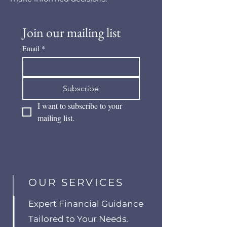
Join our mailing list
Email
*
Subscribe
I want to subscribe to your 
mailing list.
OUR SERVICES
Expert Financial Guidance
Tailored to Your Needs.