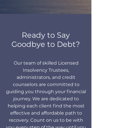
Ready to Say
Goodbye to Debt?
Our team of skilled Licensed
Insolvency Trustees,
administrators, and credit
counselors are committed to
guiding you through your financial
journey. We are dedicated to
helping each client find the most
effective and affordable path to
recovery. Count on us to be with
you every step of the way until you