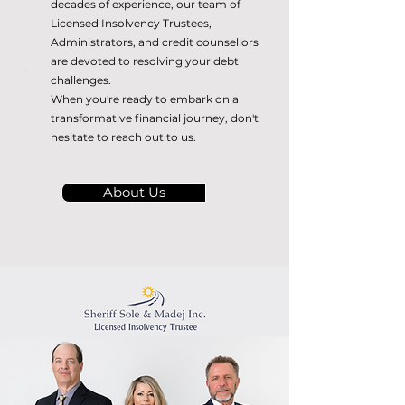
decades of experience, our team of
Licensed Insolvency Trustees,
Administrators, and credit counsellors
are devoted to resolving your debt
challenges.
When you're ready to embark on a
transformative financial journey, don't
hesitate to reach out to us.
About Us