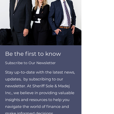
Be the first to know
Subscribe to Our Newsletter
Stay up-to-date with the latest news,
updates, by subscribing to our
newsletter. At Sheriff Sole & Madej
Inc., we believe in providing valuable
insights and resources to help you
navigate the world of finance and
make informed decisions.