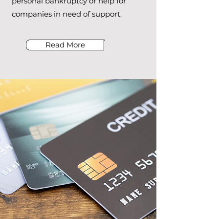
personal bankruptcy or help for
companies in need of support.
Read More