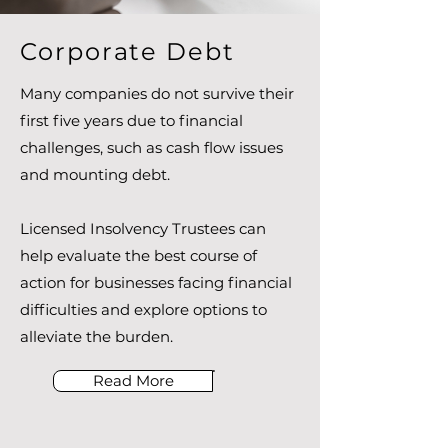
Corporate Debt
Many companies do not survive their
first five years due to financial
challenges, such as cash flow issues
and mounting debt.
Licensed Insolvency Trustees can
help evaluate the best course of
action for businesses facing financial
difficulties and explore options to
alleviate the burden.
Read More