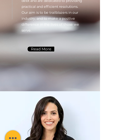
debt and are dedicated to providing
practical and efficient resolutions.
Our aim is to be trailblazers in our
industry, and to make a positive
difference in the lives of those we
serve.
Read More