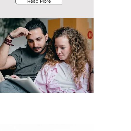
Read More