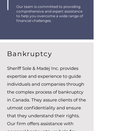
Our team is committed to providing
comprehensive and expert assistance
to help you overcome a wide range of
financial challenges.
Bankruptcy
Sheriff Sole & Madej Inc. provides
expertise and experience to guide
individuals and companies through
the complex process of bankruptcy
in Canada. They assure clients of the
utmost confidentiality and ensure
that they understand their rights.
Our firm offers assistance with