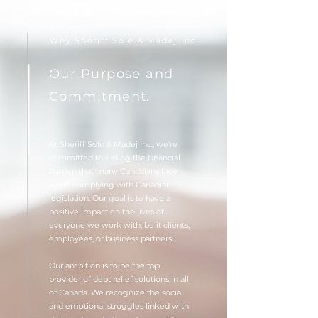
Why Sheriff Sole & Madej Inc.
Our Purpose and
Commitment.
At Sheriff Sole & Madej Inc., we're
committed to easing the financial
burden that many Canadians face
while complying with Canadian
legislation. Our goal is to have a
positive impact on the lives of
everyone we work with, be it clients,
employees, or business partners.
Our ambition is to be the top
provider of debt relief solutions in all
of Canada. We recognize the social
and emotional struggles linked with