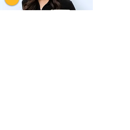
FAQ
Do You Have
Questions About
Bankruptcy or
Insolvency?