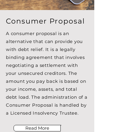
Consumer Proposal
A consumer proposal is an
alternative that can provide you
with debt relief. It is a legally
binding agreement that involves
negotiating a settlement with
your unsecured creditors. The
amount you pay back is based on
your income, assets, and total
debt load. The administration of a
Consumer Proposal is handled by
a Licensed Insolvency Trustee.
Read More