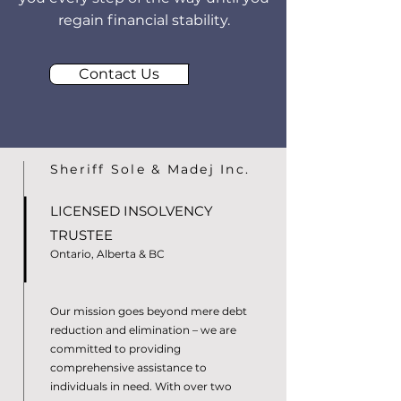
regain financial stability.
Contact Us
Sheriff Sole & Madej Inc.
LICENSED INSOLVENCY
TRUSTEE
Ontario, Alberta & BC
Our mission goes beyond mere debt
reduction and elimination – we are
committed to providing
comprehensive assistance to
individuals in need. With over two